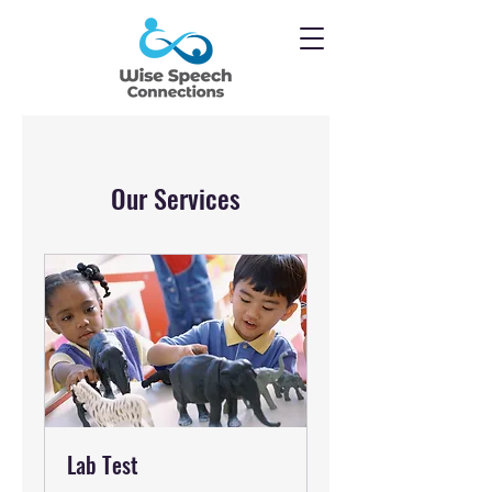
Our Services
Lab Test